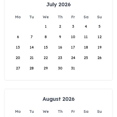
July 2026
Mo
Tu
We
Th
Fr
Sa
Su
1
2
3
4
5
6
7
8
9
10
11
12
13
14
15
16
17
18
19
20
21
22
23
24
25
26
27
28
29
30
31
August 2026
Mo
Tu
We
Th
Fr
Sa
Su