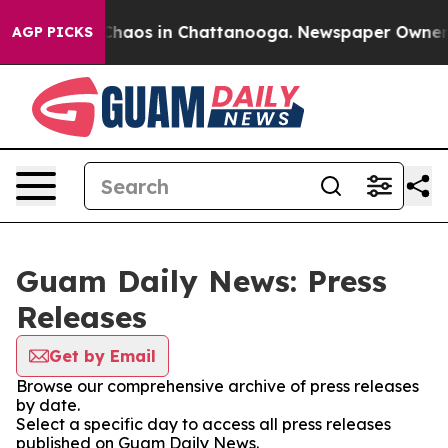
l Collapse
Chaos in Chattanooga. Newspaper Owner Cal
AGP PICKS
Guam Daily News: Press
Releases
Get by Email
Browse our comprehensive archive of press releases
by date.
Select a specific day to access all press releases
published on Guam Daily News.