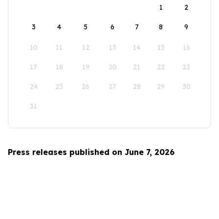
1
2
3
4
5
6
7
8
9
10
11
12
13
14
15
16
17
18
19
20
21
22
23
24
25
26
27
28
29
30
31
Press releases published on June 7, 2026