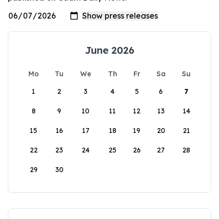
June 2026
Mo
Tu
We
Th
Fr
Sa
Su
1
2
3
4
5
6
7
8
9
10
11
12
13
14
15
16
17
18
19
20
21
22
23
24
25
26
27
28
29
30