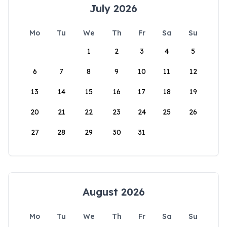
July 2026
Mo
Tu
We
Th
Fr
Sa
Su
1
2
3
4
5
6
7
8
9
10
11
12
13
14
15
16
17
18
19
20
21
22
23
24
25
26
27
28
29
30
31
August 2026
Mo
Tu
We
Th
Fr
Sa
Su