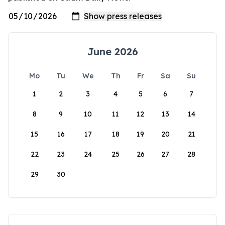
June 2026
Mo
Tu
We
Th
Fr
Sa
Su
1
2
3
4
5
6
7
8
9
10
11
12
13
14
15
16
17
18
19
20
21
22
23
24
25
26
27
28
29
30