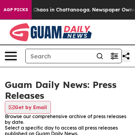
al Collapse
Chaos in Chattanooga. Newspaper Owner Ca
AGP PICKS
Guam Daily News: Press
Releases
Get by Email
Browse our comprehensive archive of press releases
by date.
Select a specific day to access all press releases
published on Guam Daily News.