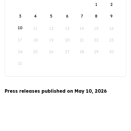
1
2
3
4
5
6
7
8
9
10
11
12
13
14
15
16
17
18
19
20
21
22
23
24
25
26
27
28
29
30
31
Press releases published on May 10, 2026