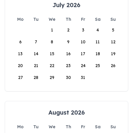
July 2026
Mo
Tu
We
Th
Fr
Sa
Su
1
2
3
4
5
6
7
8
9
10
11
12
13
14
15
16
17
18
19
20
21
22
23
24
25
26
27
28
29
30
31
August 2026
Mo
Tu
We
Th
Fr
Sa
Su