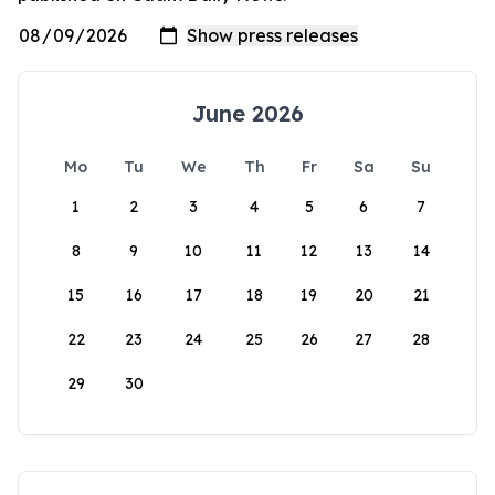
June 2026
Mo
Tu
We
Th
Fr
Sa
Su
1
2
3
4
5
6
7
8
9
10
11
12
13
14
15
16
17
18
19
20
21
22
23
24
25
26
27
28
29
30