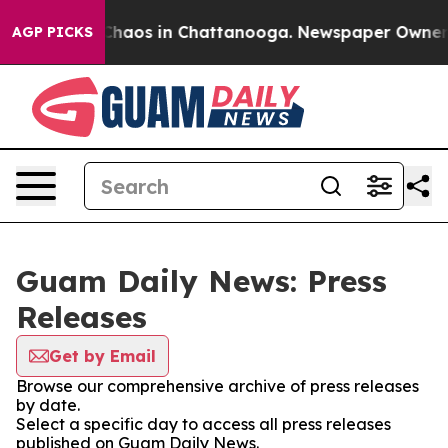
l Collapse
Chaos in Chattanooga. Newspaper Owner Cal
AGP PICKS
Guam Daily News: Press
Releases
Get by Email
Browse our comprehensive archive of press releases
by date.
Select a specific day to access all press releases
published on Guam Daily News.