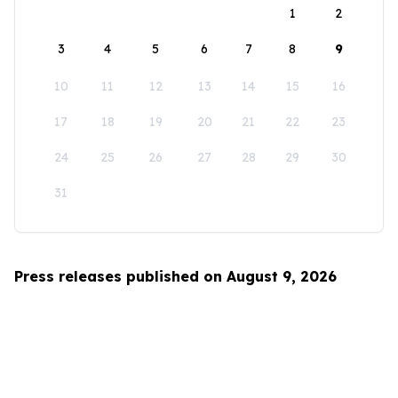
1
2
3
4
5
6
7
8
9
10
11
12
13
14
15
16
17
18
19
20
21
22
23
24
25
26
27
28
29
30
31
Press releases published on August 9, 2026