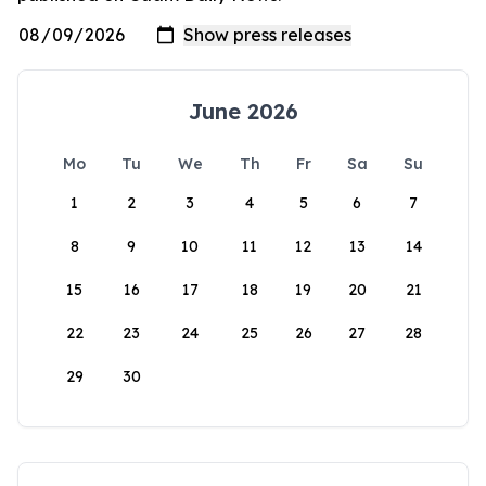
June 2026
Mo
Tu
We
Th
Fr
Sa
Su
1
2
3
4
5
6
7
8
9
10
11
12
13
14
15
16
17
18
19
20
21
22
23
24
25
26
27
28
29
30