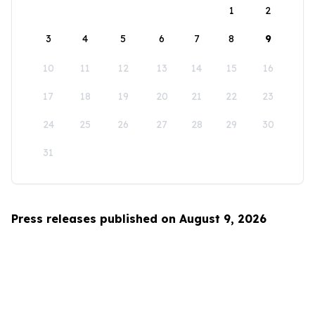
1
2
3
4
5
6
7
8
9
10
11
12
13
14
15
16
17
18
19
20
21
22
23
24
25
26
27
28
29
30
31
Press releases published on August 9, 2026