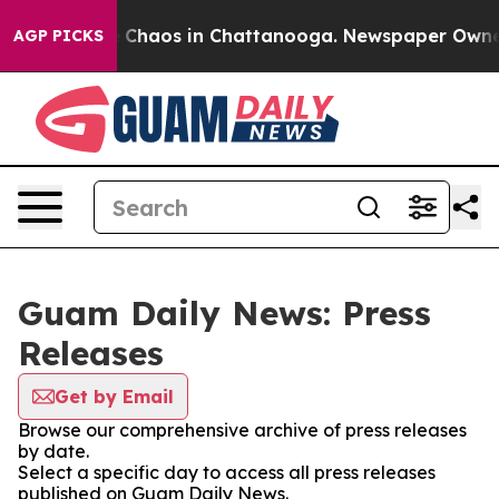
al Collapse
Chaos in Chattanooga. Newspaper Owner Ca
AGP PICKS
Guam Daily News: Press
Releases
Get by Email
Browse our comprehensive archive of press releases
by date.
Select a specific day to access all press releases
published on Guam Daily News.