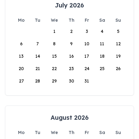
July 2026
Mo
Tu
We
Th
Fr
Sa
Su
1
2
3
4
5
6
7
8
9
10
11
12
13
14
15
16
17
18
19
20
21
22
23
24
25
26
27
28
29
30
31
August 2026
Mo
Tu
We
Th
Fr
Sa
Su