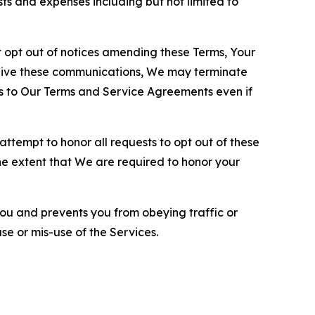
sts and expenses including but not limited to
opt out of notices amending these Terms, Your
ceive these communications, We may terminate
s to Our Terms and Service Agreements even if
ttempt to honor all requests to opt out of these
the extent that We are required to honor your
you and prevents you from obeying traffic or
se or mis-use of the Services.