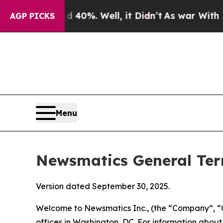
40%. Well, it Didn’t
As war With Iran Drove oil
AGP PICKS
Menu
Newsmatics General Ter
Version dated September 30, 2025.
Welcome to Newsmatics Inc., (the “Company”, “O
offices in Washington, DC. For information abou