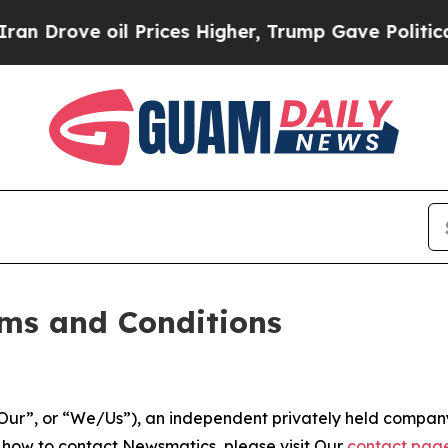
 Prices Higher, Trump Gave Politically Connecte
ms and Conditions
ur”, or “We/Us”), an independent privately held company
t how to contact Newsmatics, please visit Our
contact pag