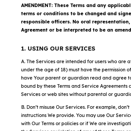
AMENDMENT: These Terms and any applicable 
terms or conditions to be changed and sign
responsible officers. No oral representation
Agreement or be interpreted to be an amend
1. USING OUR SERVICES
A. The Services are intended for users who are at 
under the age of 18) must have the permission of
have Your parent or guardian read and agree to 
bound by these Terms and Service Agreements and
Services or web sites without parental or guardi
B. Don’t misuse Our Services. For example, don’t
instructions We provide. You may use Our Servic
with Our Terms or policies or if We are investiga