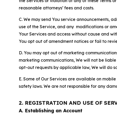
the Services or violation of any of these Terms o
reasonable attorneys’ fees and costs.
C. We may send You service announcements, admi
use of the Service, and any modifications or a
Your Services and access without cause and wit
You opt out of amendment notices or fail to revi
D. You may opt out of marketing communications w
marketing communications, We will not be liable 
opt-out requests by applicable law, We will do so
E. Some of Our Services are available on mobile 
safety laws. We are not responsible for any dama
2. REGISTRATION AND USE OF SER
A. Establishing an Account