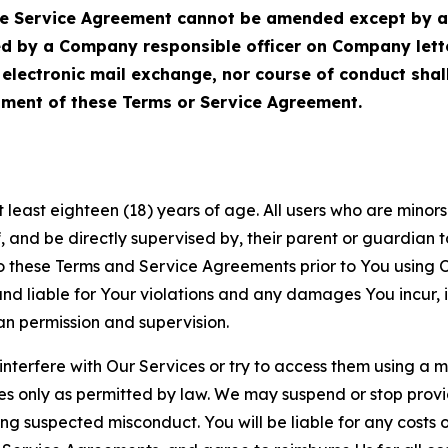
Service Agreement cannot be amended except by a do
ed by a Company responsible officer on Company let
, electronic mail exchange, nor course of conduct sha
ment of these Terms or Service Agreement.
least eighteen (18) years of age. All users who are minors i
, and be directly supervised by, their parent or guardian t
these Terms and Service Agreements prior to You using Ou
 liable for Your violations and any damages You incur, if
an permission and supervision.
 interfere with Our Services or try to access them using a 
es only as permitted by law. We may suspend or stop provi
ting suspected misconduct. You will be liable for any costs 