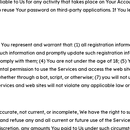
iable to Us for any activity that takes place on Your Acco
to reuse Your password on third-party applications. If You
 You represent and warrant that: (1) all registration inform
such information and promptly update such registration in
ply with them; (4) You are not under the age of 18; (5) You
ntal permission to use the Services and access the web site
er through a bot, script, or otherwise; (7) you will not us
vices and web sites will not violate any applicable law or
naccurate, not current, or incomplete, We have the right t
and refuse any and all current or future use of the Servic
e discretion, any amounts You paid to Us under such circums