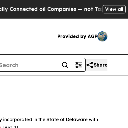
d oil Companies — not Taxpayers — the Chance to 
View all
Provided by AGP
Share
 incorporated in the State of Delaware with
e
[Ref. 1].