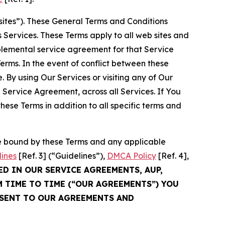
sites”). These General Terms and Conditions
Services. These Terms apply to all web sites and
plemental service agreement for that Service
rms. In the event of conflict between these
 By using Our Services or visiting any of Our
 Service Agreement, across all Services. If You
ese Terms in addition to all specific terms and
be bound by these Terms and any applicable
lines
[Ref. 3] (“Guidelines”),
DMCA Policy
[Ref. 4],
ED IN OUR SERVICE AGREEMENTS, AUP,
M TIME TO TIME (“OUR AGREEMENTS”) YOU
NSENT TO OUR AGREEMENTS AND