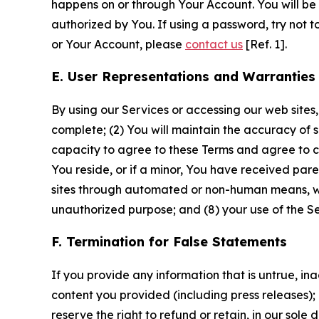
happens on or through Your Account. You will be l
authorized by You. If using a password, try not 
or Your Account, please
contact us
[Ref. 1].
E. User Representations and Warranties
By using our Services or accessing our web sites,
complete; (2) You will maintain the accuracy of 
capacity to agree to these Terms and agree to com
You reside, or if a minor, You have received pare
sites through automated or non-human means, wheth
unauthorized purpose; and (8) your use of the Ser
F. Termination for False Statements
If you provide any information that is untrue, i
content you provided (including press releases); 
reserve the right to refund or retain, in our sol