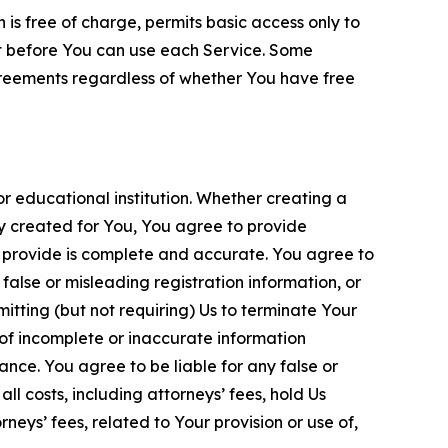
is free of charge, permits basic access only to
nt before You can use each Service. Some
greements regardless of whether You have free
 educational institution. Whether creating a
ty created for You, You agree to provide
 provide is complete and accurate. You agree to
alse or misleading registration information, or
itting (but not requiring) Us to terminate Your
of incomplete or inaccurate information
ance. You agree to be liable for any false or
l costs, including attorneys’ fees, hold Us
neys’ fees, related to Your provision or use of,