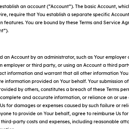
establish an account (“Account”). The basic Account, which 
wire, require that You establish a separate specific Accou
ain features. You are bound by these Terms and Service A
t”).
an Account by an administrator, such as Your employer or
an employer or third party, or using an Account a third par
 information and warrant that all other information You
 information provided on Your behalf. Your submission of f
rovided by others, constitutes a breach of these Terms perm
 complete and accurate information, or reliance on or use 
to Us for damages or expenses caused by such failure or reli
one to provide on Your behalf, agree to reimburse Us for al
d third-party costs and expenses, including reasonable attor