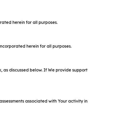
rated herein for all purposes.
incorporated herein for all purposes.
k, as discussed below. If We provide support
 assessments associated with Your activity in