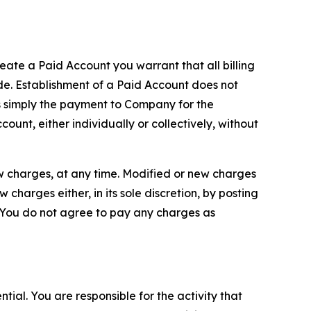
reate a Paid Account you warrant that all billing
e. Establishment of a Paid Account does not
is simply the payment to Company for the
unt, either individually or collectively, without
ew charges, at any time. Modified or new charges
harges either, in its sole discretion, by posting
If You do not agree to pay any charges as
tial. You are responsible for the activity that