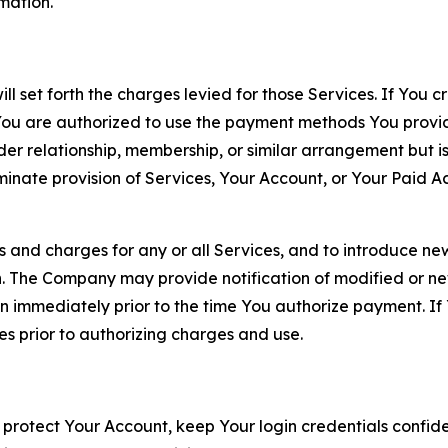
rmation.
ll set forth the charges levied for those Services. If You c
You are authorized to use the payment methods You provid
lder relationship, membership, or similar arrangement but 
ate provision of Services, Your Account, or Your Paid Acco
s and charges for any or all Services, and to introduce n
 The Company may provide notification of modified or new c
ation immediately prior to the time You authorize payment. 
es prior to authorizing charges and use.
 protect Your Account, keep Your login credentials confiden