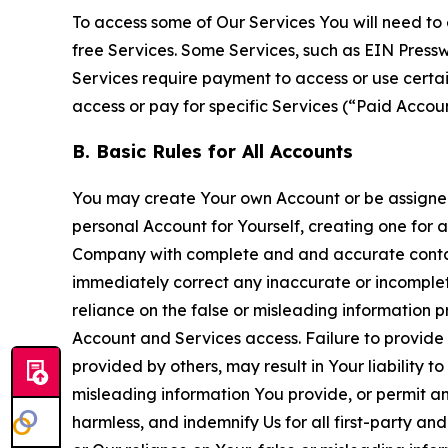
To access some of Our Services You will need to 
free Services. Some Services, such as EIN Press
Services require payment to access or use cert
access or pay for specific Services (“Paid Accoun
B. Basic Rules for All Accounts
You may create Your own Account or be assigned 
personal Account for Yourself, creating one for 
Company with complete and and accurate contact
immediately correct any inaccurate or incomplete
reliance on the false or misleading information p
Account and Services access. Failure to provide
provided by others, may result in Your liability 
misleading information You provide, or permit any
harmless, and indemnify Us for all first-party an