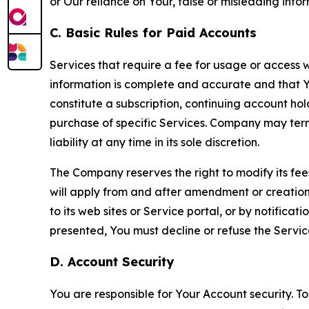
or Our reliance on Your, false or misleading info
C. Basic Rules for Paid Accounts
Services that require a fee for usage or access wi
information is complete and accurate and that 
constitute a subscription, continuing account ho
purchase of specific Services. Company may termin
liability at any time in its sole discretion.
The Company reserves the right to modify its fee
will apply from and after amendment or creation.
to its web sites or Service portal, or by notific
presented, You must decline or refuse the Servic
D. Account Security
You are responsible for Your Account security. To