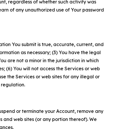
unt, regardless of whether such activity was
 learn of any unauthorized use of Your password
ation You submit is true, accurate, current, and
formation as necessary; (3) You have the legal
 are not a minor in the jurisdiction in which
s; (6) You will not access the Services or web
e the Services or web sites for any illegal or
 regulation.
o suspend or terminate your Account, remove any
es and web sites (or any portion thereof). We
tances.