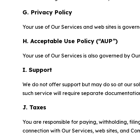
G. Privacy Policy
Your use of Our Services and web sites is gover
H. Acceptable Use Policy (“AUP”)
Your use of Our Services is also governed by Ou
I. Support
We do not offer support but may do so at our sol
such service will require separate documentati
J. Taxes
You are responsible for paying, withholding, fili
connection with Our Services, web sites, and Co