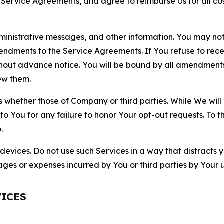
r Service Agreements, and agree to reimburse Us for all co
nistrative messages, and other information. You may not 
mendments to the Service Agreements. If You refuse to re
hout advance notice. You will be bound by all amendment
ew them.
hether those of Company or third parties. While We will a
to You for any failure to honor Your opt-out requests. To 
.
devices. Do not use such Services in a way that distracts 
ges or expenses incurred by You or third parties by Your u
VICES