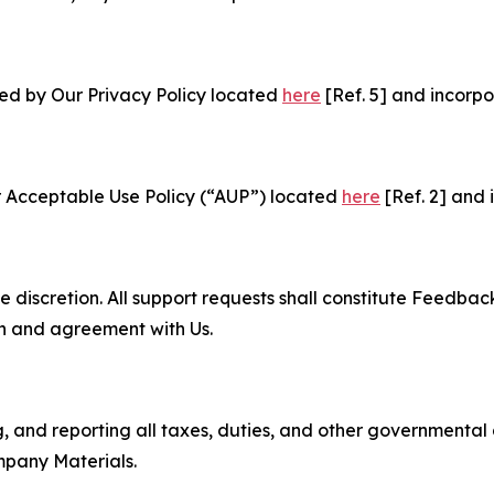
ned by Our Privacy Policy located
here
[Ref. 5] and incorpo
r Acceptable Use Policy (“AUP”) located
here
[Ref. 2] and 
e discretion. All support requests shall constitute Feedbac
on and agreement with Us.
ng, and reporting all taxes, duties, and other governmental
mpany Materials.