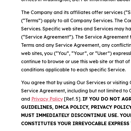
The Company and its affiliates offer services (“
(“Terms”) apply to all Company Services. The Co
Services. Specific web sites and Services may h
(“Service Agreement”). The Service Agreement fo
Terms and any Service Agreement, any conflicting
web sites, you (“You”, “Your”, or “User”) expres
continue to browse or use this web site or that 
conditions applicable to each specific Service.
You agree that by using Our Services or visitin
Service Agreement, including but not limited to
and
Privacy Policy
[Ref. 5].
IF YOU DO NOT AG
GUIDELINES, DMCA POLICY, PRIVACY POLIC
MUST IMMEDIATELY DISCONTINUE USE. YO
CONSTITUTES YOUR IRREVOCABLE EXPRESS 