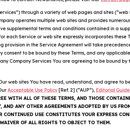
Services”) through a variety of web pages and sites (“web 
mpany operates multiple web sites and provides numerous 
ave supplemental terms and conditions contained in a sup
r each Service or web site expressly incorporates these Te
 provision in the Service Agreement will take precedence.
sly consent to be bound by these Terms, and any applicable
of any Company Services You are agreeing to be bound by th
g Our web sites You have read, understand, and agree to 
 Our
Acceptable Use Policy
[Ref. 2] (“AUP”),
Editorial Guide
REE WITH ALL OF THESE TERMS, AND THOSE CONTAIN
Y, AND ANY OTHER AGREEMENTS ADOPTED BY US FRO
UR CONTINUED USE CONSTITUTES YOUR EXPRESS CO
WAIVER OF ALL RIGHTS TO OBJECT TO THEM.