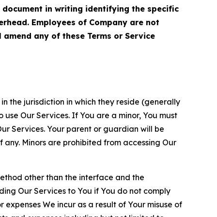
cument in writing identifying the specific
terhead. Employees of Company are not
ll amend any of these Terms or Service
n the jurisdiction in which they reside (generally
o use Our Services. If You are a minor, You must
r Services. Your parent or guardian will be
 any. Minors are prohibited from accessing Our
method other than the interface and the
ding Our Services to You if You do not comply
or expenses We incur as a result of Your misuse of