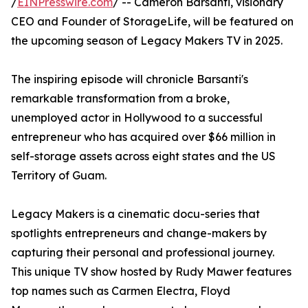
/
EINPresswire.com
/ -- Cameron Barsanti, visionary
CEO and Founder of StorageLife, will be featured on
the upcoming season of Legacy Makers TV in 2025.
The inspiring episode will chronicle Barsanti's
remarkable transformation from a broke,
unemployed actor in Hollywood to a successful
entrepreneur who has acquired over $66 million in
self-storage assets across eight states and the US
Territory of Guam.
Legacy Makers is a cinematic docu-series that
spotlights entrepreneurs and change-makers by
capturing their personal and professional journey.
This unique TV show hosted by Rudy Mawer features
top names such as Carmen Electra, Floyd