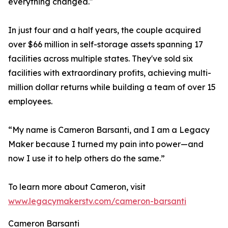
everything changed."
In just four and a half years, the couple acquired
over $66 million in self-storage assets spanning 17
facilities across multiple states. They've sold six
facilities with extraordinary profits, achieving multi-
million dollar returns while building a team of over 15
employees.
“My name is Cameron Barsanti, and I am a Legacy
Maker because I turned my pain into power—and
now I use it to help others do the same.”
To learn more about Cameron, visit
www.legacymakerstv.com/cameron-barsanti
Cameron Barsanti