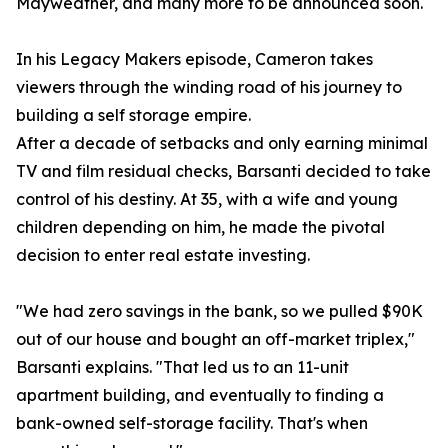
Mayweather, and many more to be announced soon.
In his Legacy Makers episode, Cameron takes
viewers through the winding road of his journey to
building a self storage empire.
After a decade of setbacks and only earning minimal
TV and film residual checks, Barsanti decided to take
control of his destiny. At 35, with a wife and young
children depending on him, he made the pivotal
decision to enter real estate investing.
"We had zero savings in the bank, so we pulled $90K
out of our house and bought an off-market triplex,"
Barsanti explains. "That led us to an 11-unit
apartment building, and eventually to finding a
bank-owned self-storage facility. That's when