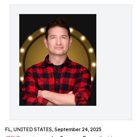
FL, UNITED STATES, September 24, 2025