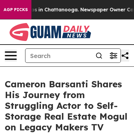
lapse
Chaos in Chattanooga. Newspaper Owner Calls th
AGP PICKS
Cameron Barsanti Shares
His Journey from
Struggling Actor to Self-
Storage Real Estate Mogul
on Legacy Makers TV