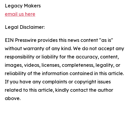
Legacy Makers
email us here
Legal Disclaimer:
EIN Presswire provides this news content "as is"
without warranty of any kind. We do not accept any
responsibility or liability for the accuracy, content,
images, videos, licenses, completeness, legality, or
reliability of the information contained in this article.
If you have any complaints or copyright issues
related to this article, kindly contact the author
above.