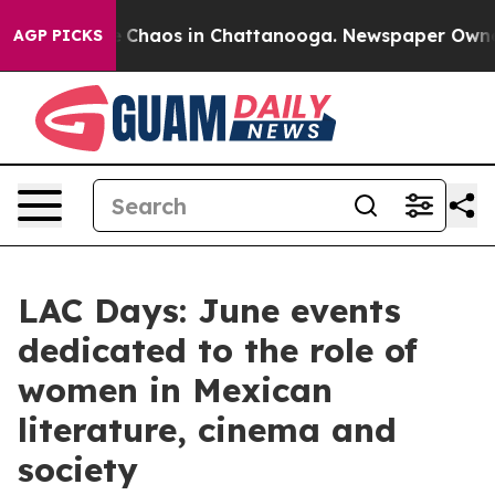
al Collapse
Chaos in Chattanooga. Newspaper Owner Ca
AGP PICKS
LAC Days: June events
dedicated to the role of
women in Mexican
literature, cinema and
society