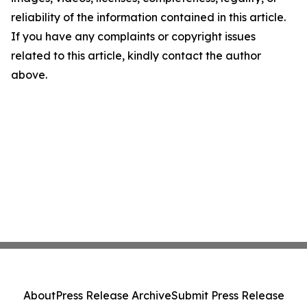
reliability of the information contained in this article.
If you have any complaints or copyright issues
related to this article, kindly contact the author
above.
About
Press Release Archive
Submit Press Release