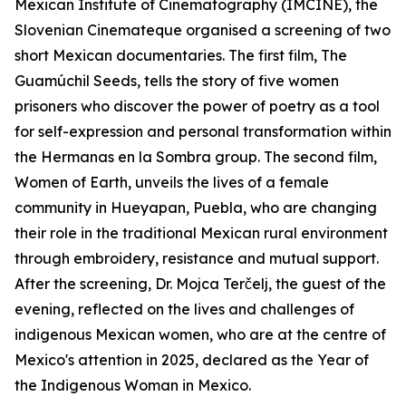
Mexican Institute of Cinematography (IMCINE), the
Slovenian Cinemateque organised a screening of two
short Mexican documentaries. The first film, The
Guamúchil Seeds, tells the story of five women
prisoners who discover the power of poetry as a tool
for self-expression and personal transformation within
the Hermanas en la Sombra group. The second film,
Women of Earth, unveils the lives of a female
community in Hueyapan, Puebla, who are changing
their role in the traditional Mexican rural environment
through embroidery, resistance and mutual support.
After the screening, Dr. Mojca Terčelj, the guest of the
evening, reflected on the lives and challenges of
indigenous Mexican women, who are at the centre of
Mexico's attention in 2025, declared as the Year of
the Indigenous Woman in Mexico.