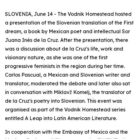
SLOVENIA, June 14 - The Vodnik Homestead hosted
a presentation of the Slovenian translation of the First
dream, a book by Mexican poet and intellectual Sor
Juana Inés de la Cruz. After the presentation, there
was a discussion about de la Cruz's life, work and
visionary nature, as she was one of the first
progressive feminists in the region during her time.
Carlos Pascual, a Mexican and Slovenian writer and
translator, moderated the debate and later also sat
in conversation with Miklavž Komelj, the translator of
de la Cruz's poetry into Slovenian. This event was
organised as part of the Vodnik Homestead series
entitled A Leap into Latin American Literature.
In cooperation with the Embassy of Mexico and the