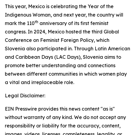
This year, Mexico is celebrating the Year of the
Indigenous Woman, and next year, the country will
th
mark the 110
anniversary of its first feminist
congress. In 2024, Mexico hosted the third Global
Conference on Feminist Foreign Policy, which
Slovenia also participated in. Through Latin American
and Caribbean Days (LAC Days), Slovenia aims to
promote better understanding and connections
between different communities in which women play
a vital and irreplaceable role.
Legal Disclaimer:
EIN Presswire provides this news content "as is"
without warranty of any kind. We do not accept any
responsibility or liability for the accuracy, content,
images, videos, licenses, completeness, legality, or